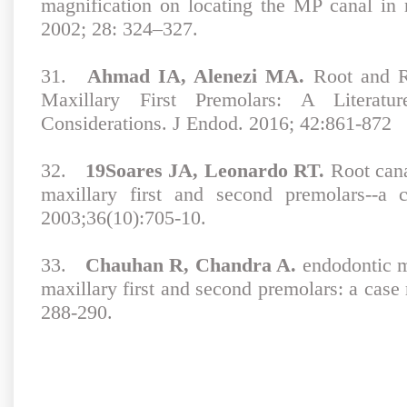
magnification on locating the MP canal in
2002; 28: 324–327.
31.
Ahmad IA, Alenezi MA.
Root and R
Maxillary First Premolars: A Literat
Considerations. J Endod. 2016; 42:861-872
32.
19Soares JA, Leonardo RT.
Root cana
maxillary first and second premolars--a 
2003;36(10):705-10.
33.
Chauhan R, Chandra A.
endodontic m
maxillary first and second premolars: a case
288-290.