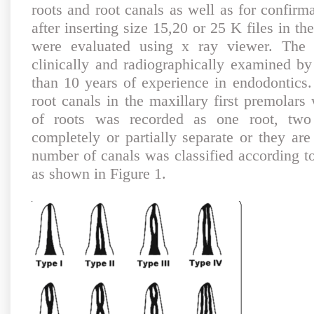
roots and root canals as well as for confirm
after inserting size 15,20 or 25 K files in t
were evaluated using x ray viewer. The 
clinically and radiographically examined by
than 10 years of experience in endodontic
root canals in the maxillary first premolar
of roots was recorded as one root, two
completely or partially separate or they are
number of canals was classified according to 
as shown in Figure 1.