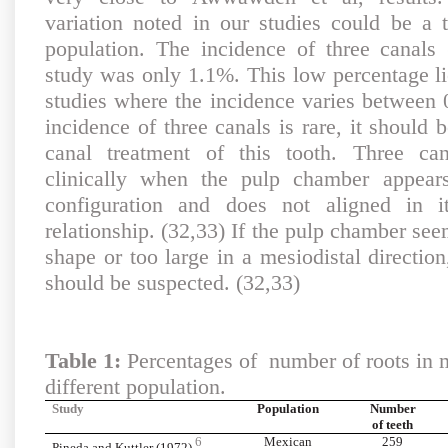
variation noted in our studies could be a t
population. The incidence of three canals 
study was only 1.1%. This low percentage li
studies where the incidence varies between 
incidence of three canals is rare, it should 
canal treatment of this tooth. Three ca
clinically when the pulp chamber appear
configuration and does not aligned in it
relationship. (32,33) If the pulp chamber seem
shape or too large in a mesiodistal directio
should be suspected. (32,33)
Table 1:
Percentages of number of roots in m
different population.
Study
Population
Number
of teeth
6
Mexican
259
Pineda and Kuttler (1972)