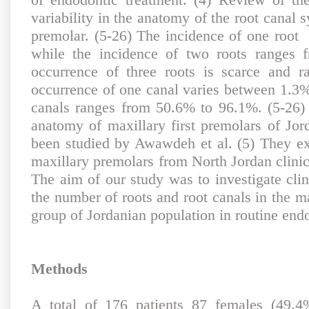
variability in the anatomy of the root canal s
premolar. (5-26) The incidence of one roo
while the incidence of two roots ranges
occurrence of three roots is scarce and 
occurrence of one canal varies between 1.3%
canals ranges from 50.6% to 96.1%. (5-26)
anatomy of maxillary first premolars of Jor
been studied by Awawdeh et al. (5) They ex
maxillary premolars from North Jordan clinic
The aim of our study was to investigate clin
the number of roots and root canals in the ma
group of Jordanian population in routine endo
Methods
A total of 176 patients 87 females (49.