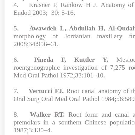
4.
Krasner P, Rankow H J. Anatomy of t
Endod 2003; 30: 5-16.
5.
Awawdeh L, Abdullah H, Al-Quda
morphology of Jordanian maxillary ﬁ
2008;34:956–61.
6.
Pineda F, Kuttler Y.
Mesiodi
roentgenographic investigation of 7,275 r
Med Oral Pathol 1972;33:101–10.
7.
Vertucci FJ.
Root canal anatomy of t
Oral Surg Oral Med Oral Pathol 1984;58:589
8.
Walker RT.
Root form and canal an
premolars in a southern Chinese populati
1987;3:130–4.