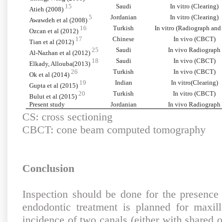
15
Saudi
In vitro (Clearing)
Atieh (2008)
5
Jordanian
In vitro (Clearing)
Awawdeh et al (2008)
16
Turkish
In vitro (Radiograph and
Ozcan et al (2012)
17
Chinese
In vivo (CBCT)
Tian et al (2012)
25
Saudi
In vivo Radiograph
Al-Nazhan et al (2012)
18
Saudi
In vivo (CBCT)
Elkady, Allouba(2013)
26
Turkish
In vivo (CBCT)
Ok et al (2014)
19
Indian
In vitro(Clearing)
Gupta et al (2015)
20
Turkish
In vitro (CBCT)
Bulut et al (2015)
Present study
Jordanian
In vivo Radiograph
CS: cross sectioning
CBCT: cone beam computed tomography
Conclusion
Inspection should be done for the presenc
endodontic treatment is planned for maxill
incidence of two canals (either with shared o