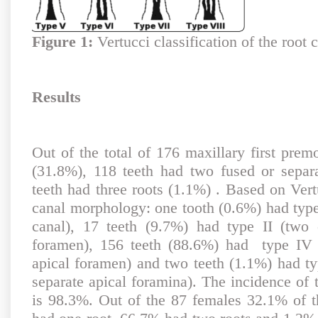
Figure 1:
Vertucci classification of the root 
Results
Out of the total of 176 maxillary first prem
(31.8%), 118 teeth had two fused or separ
teeth had three roots (1.1%) . Based on Vertu
canal morphology: one tooth (0.6%) had type
canal), 17 teeth (9.7%) had type II (two 
foramen), 156 teeth (88.6%) had type IV 
apical foramen) and two teeth (1.1%) had ty
separate apical foramina). The incidence of 
is 98.3%. Out of the 87 females 32.1% of th