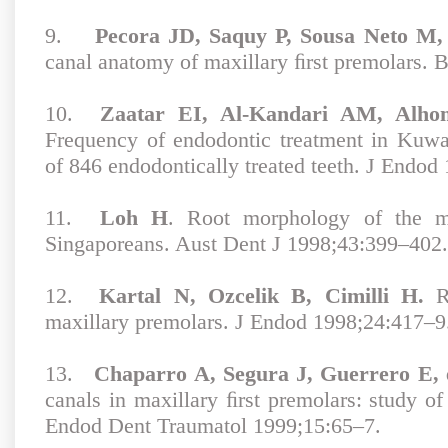
9.
Pecora JD, Saquy P, Sousa Neto M, 
canal anatomy of maxillary ﬁrst premolars. 
10.
Zaatar EI, Al-Kandari AM, Alho
Frequency of endodontic treatment in Kuwai
of 846 endodontically treated teeth. J Endod
11.
Loh H
. Root morphology of the ma
Singaporeans. Aust Dent J 1998;43:399–402.
12.
Kartal N, Ozcelik B, Cimilli H.
Ro
maxillary premolars. J Endod 1998;24:417–9
13.
Chaparro A, Segura J, Guerrero E, 
canals in maxillary ﬁrst premolars: study o
Endod Dent Traumatol 1999;15:65–7.