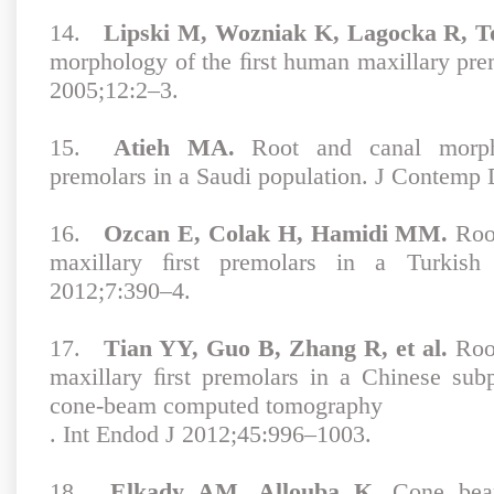
14.
Lipski M, Wozniak K, Lagocka R, 
morphology of the ﬁrst human maxillary pr
2005;12:2–3.
15.
Atieh MA.
Root and canal morpho
premolars in a Saudi population. J Contemp 
16.
Ozcan E, Colak H, Hamidi MM.
Root
maxillary ﬁrst premolars in a Turkish
2012;7:390–4.
17.
Tian YY, Guo B, Zhang R, et al.
Root
maxillary ﬁrst premolars in a Chinese sub
cone-beam computed tomography
. Int Endod J 2012;45:996–1003.
18.
Elkady AM, Allouba K
. Cone bea