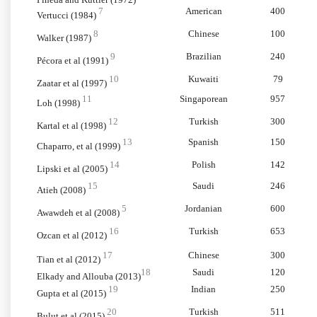
7
American
400
Vertucci (1984)
8
Chinese
100
Walker (1987)
9
Brazilian
240
Pécora et al (1991)
10
Kuwaiti
79
Zaatar et al (1997)
11
Singaporean
957
Loh (1998)
12
Turkish
300
Kartal et al (1998)
13
Spanish
150
Chaparro, et al (1999)
14
Polish
142
Lipski et al (2005)
15
Saudi
246
Atieh (2008)
5
Jordanian
600
Awawdeh et al (2008)
16
Turkish
653
Ozcan et al (2012)
17
Chinese
300
Tian et al (2012)
18
Saudi
120
Elkady and Allouba (2013)
19
Indian
250
Gupta et al (2015)
20
Turkish
511
Bulut et al (2015)