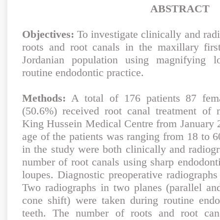
ABSTRACT
Objectives:
To investigate clinically and rad
roots and root canals in the maxillary fir
Jordanian population using magnifying l
routine endodontic practice.
Methods:
A total of 176 patients 87 fem
(50.6%) received root canal treatment of m
King Hussein Medical Centre from January 2
age of the patients was ranging from 18 to 6
in the study were both clinically and radiog
number of root canals using sharp endodont
loupes. Diagnostic preoperative radiographs
Two radiographs in two planes (parallel and
cone shift) were taken during routine endo
teeth. The number of roots and root cana