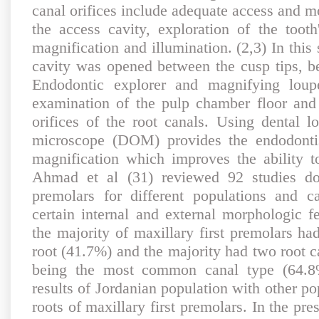
canal orifices include adequate access and mo
the access cavity, exploration of the tooth
magnification and illumination. (2,3) In this
cavity was opened between the cusp tips, be
Endodontic explorer and magnifying lou
examination of the pulp chamber floor and 
orifices of the root canals. Using dental l
microscope (DOM) provides the endodontis
magnification which improves the ability to
Ahmad et al (31) reviewed 92 studies don
premolars for different populations and c
certain internal and external morphologic f
the majority of maxillary first premolars h
root (41.7%) and the majority had two root 
being the most common canal type (64.8
results of Jordanian population with other po
roots of maxillary first premolars. In the pres