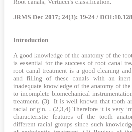
Root canals, Vertucci's classification.
JRMS Dec 2017; 24(3): 19-24 / DOI:10.12
Introduction
A good knowledge of the anatomy of the toot
is essential for the success of root canal t
root canal treatment is a good cleaning and
and filling of these canals with an inert 
inadequate knowledge of the anatomy of the 
to incomplete biomechanical instrumentation
treatment. (3) It is well known that tooth 
racial origin. . (2,3,4) Therefore it is very i
characteristic features of the tooth anat
different racial groups since such knowled
of endodontic treatment. (4) Review of th