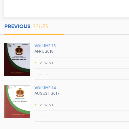
PREVIOUS
ISSUES
VOLUME 25
APRIL 2018
•
VIEW ISSUE
................
VOLUME 24
AUGUST 2017
•
VIEW ISSUE
................