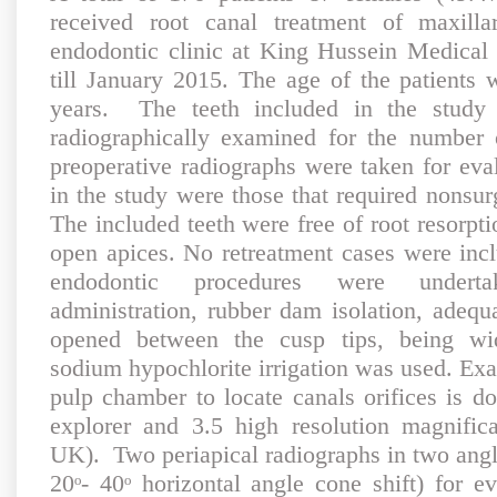
received root canal treatment of maxilla
endodontic clinic at King Hussein Medical
till January 2015. The age of the patients
years. The teeth included in the study 
radiographically examined for the number 
preoperative radiographs were taken for eva
in the study were those that required nonsur
The included teeth were free of root resorpti
open apices. No retreatment cases were incl
endodontic procedures were underta
administration, rubber dam isolation, adequ
opened between the cusp tips, being wid
sodium hypochlorite irrigation was used. Exam
pulp chamber to locate canals orifices is d
explorer and 3.5 high resolution magnific
UK). Two periapical radiographs in two angl
20ᵒ- 40ᵒ horizontal angle cone shift) for e