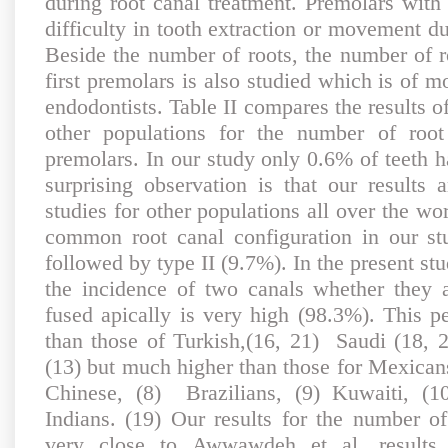
during root canal treatment. Premolars with 
difficulty in tooth extraction or movement du
Beside the number of roots, the number of r
first premolars is also studied which is of mo
endodontists. Table II compares the results o
other populations for the number of root 
premolars. In our study only 0.6% of teeth h
surprising observation is that our result
studies for other populations all over the w
common root canal configuration in our s
followed by type II (9.7%). In the present st
the incidence of two canals whether they 
fused apically is very high (98.3%). This pe
than those of Turkish,(16, 21) Saudi (18, 
(13) but much higher than those for Mexican
Chinese, (8) Brazilians, (9) Kuwaiti, (1
Indians. (19) Our results for the number of
very close to Awwawdeh et al, results.