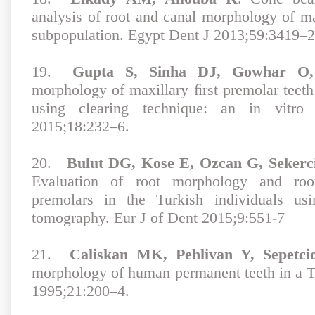
analysis of root and canal morphology of ma
subpopulation. Egypt Dent J 2013;59:3419–2
19.
Gupta S, Sinha DJ, Gowhar O, 
morphology of maxillary ﬁrst premolar teeth
using clearing technique: an in vitr
2015;18:232–6.
20.
Bulut DG, Kose E, Ozcan G, Sekerc
Evaluation of root morphology and root
premolars in the Turkish individuals u
tomography. Eur J of Dent 2015;9:551-7
21.
Caliskan MK, Pehlivan Y, Sepetcio
morphology of human permanent teeth in a T
1995;21:200–4.