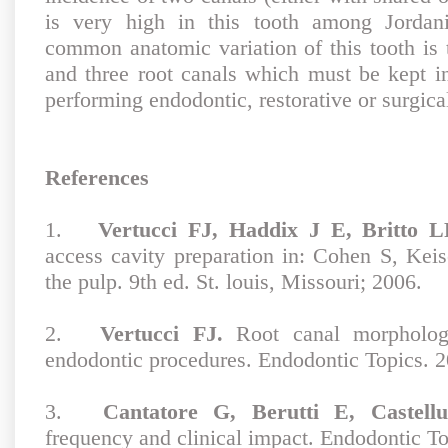
is very high in this tooth among Jordan
common anatomic variation of this tooth is 
and three root canals which must be kept 
performing endodontic, restorative or surgical
References
1.
Vertucci FJ, Haddix J E, Britto L
access cavity preparation in: Cohen S, Keis
the pulp. 9th ed. St. louis, Missouri; 2006.
2.
Vertucci FJ.
Root canal morphology
endodontic procedures. Endodontic Topics. 2
3.
Cantatore G, Berutti E, Castellu
frequency and clinical impact. Endodontic To