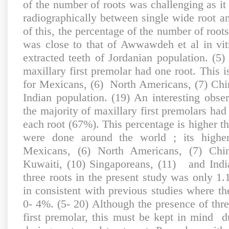
of the number of roots was challenging as it 
radiographically between single wide root an
of this, the percentage of the number of roots
was close to that of Awwawdeh et al in vi
extracted teeth of Jordanian population. (5
maxillary first premolar had one root. This i
for Mexicans, (6) North Americans, (7) Chin
Indian population. (19) An interesting obser
the majority of maxillary first premolars had
each root (67%). This percentage is higher th
were done around the world ; its higher
Mexicans, (6) North Americans, (7) Chin
Kuwaiti, (10) Singaporeans, (11) and Indi
three roots in the present study was only 1
in consistent with previous studies where t
0- 4%. (5- 20) Although the presence of three
first premolar, this must be kept in mind d