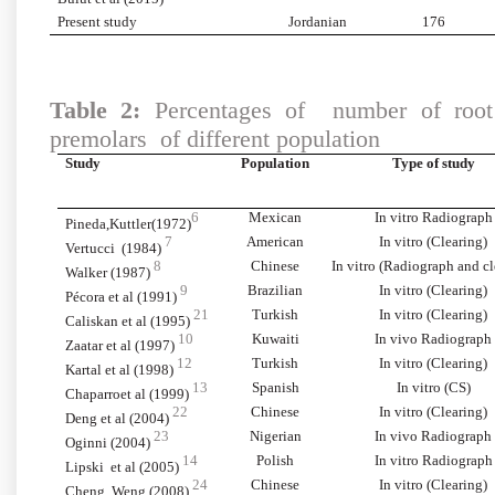
Present study
Jordanian
176
Table 2:
Percentages of number of root c
premolars of different population
Study
Population
Type of study
6
Mexican
In vitro Radiograph
Pineda,Kuttler(1972)
7
American
In vitro (Clearing)
Vertucci (1984)
8
Chinese
In vitro (Radiograph and cl
Walker (1987)
9
Brazilian
In vitro (Clearing)
Pécora et al (1991)
21
Turkish
In vitro (Clearing)
Caliskan et al (1995)
10
Kuwaiti
In vivo Radiograph
Zaatar et al (1997)
12
Turkish
In vitro (Clearing)
Kartal et al (1998)
13
Spanish
In vitro (CS)
Chaparroet al (1999)
22
Chinese
In vitro (Clearing)
Deng et al (2004)
23
Nigerian
In vivo Radiograph
Oginni (2004)
14
Polish
In vitro Radiograph
Lipski et al (2005)
24
Chinese
In vitro (Clearing)
Cheng, Weng (2008)