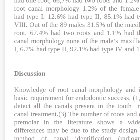
had one root, 66,7% had two roots and 1.2% 
root canal morphology 1.2% of the female’
had type I, 12.6% had type II, 85.1% had 
VIII. Out of the 89 males 31.5% of the maxil
root, 67.4% had two roots and 1.1% had th
canal morphology none of the male’s maxilla
I, 6.7% had type II, 92.1% had type IV and 
Discussion
Knowledge of root canal morphology and it
basic requirement for endodontic success. (1,
detect all the canals present in the tooth 
canal treatment.(3) The number of roots and c
premolar in the literature shows a wid
differences may be due to the study design (
method of canal identification (radiog