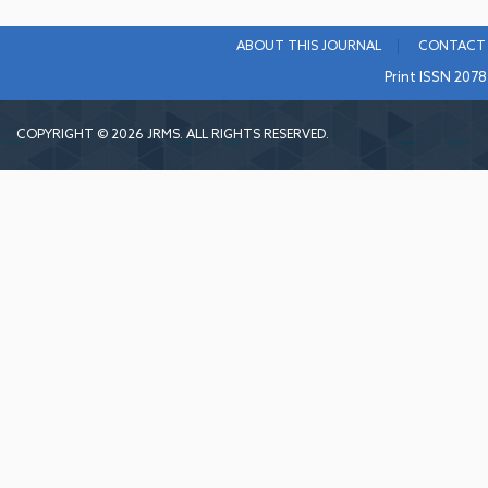
ABOUT THIS JOURNAL
CONTACT 
Print ISSN 207
COPYRIGHT © 2026 JRMS. ALL RIGHTS RESERVED.