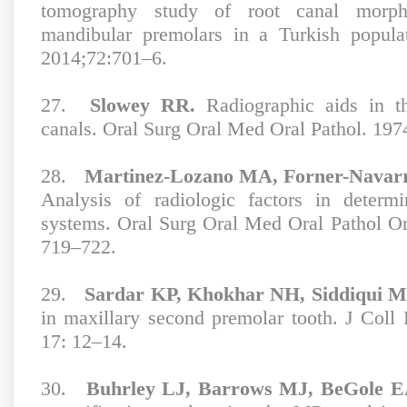
tomography study of root canal morph
mandibular premolars in a Turkish popula
2014;72:701–6.
27.
Slowey RR.
Radiographic aids in th
canals. Oral Surg Oral Med Oral Pathol. 197
28.
Martinez-Lozano MA, Forner-Navarro
Analysis of radiologic factors in determ
systems. Oral Surg Oral Med Oral Pathol O
719–722.
29.
Sardar KP, Khokhar NH, Siddiqui M
in maxillary second premolar tooth. J Coll
17: 12–14.
30.
Buhrley LJ, Barrows MJ, BeGole E