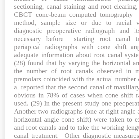
sectioning, canal staining and root clearin
CBCT cone-beam computed tomography tec
method, sample size or due to racial var
diagnostic preoperative radiograph and i
necessary before starting root canal tr
periapical radiographs with cone shift a
adequate information about root canal syst
(28) found that by varying the horizontal an
the number of root canals observed in ma
premolars coincided with the actual number o
al reported that the second canal of maxill
obvious in 78% of cases when cone shift r
used. (29) In the present study one preopera
Another two radiographs (one at right angle 
horizontal angle cone shift) were taken to 
and root canals and to take the working lengt
canal treatment. Other diagnostic measures 