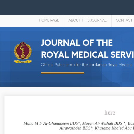
HOME PAGE
ABOUT THIS JOURNAL
CONTACT 
JOURNAL OF THE
ROYAL MEDICAL SERV
Official Publication for the Jordanian Royal Medical
here
Muna M F Al-Ghananeem BDS*, Moeen Al-Weshah BDS *, Basm
Alrawashdeh BDS*, Khuzama Khaled Abu