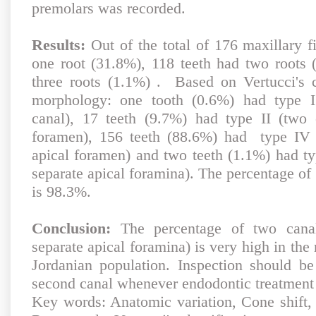
premolars was recorded.
Results:
Out of the total of 176 maxillary f
one root (31.8%), 118 teeth had two roots
three roots (1.1%) . Based on Vertucci's cl
morphology: one tooth (0.6%) had type I 
canal), 17 teeth (9.7%) had type II (two 
foramen), 156 teeth (88.6%) had type IV 
apical foramen) and two teeth (1.1%) had ty
separate apical foramina). The percentage of 
is 98.3%.
Conclusion:
The percentage of two canal
separate apical foramina) is very high in the 
Jordanian population. Inspection should b
second canal whenever endodontic treatment i
Key words: Anatomic variation, Cone shift, 