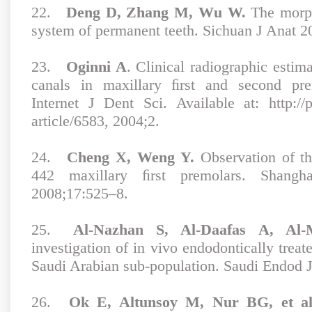
22.
Deng D, Zhang M, Wu W.
The morph
system of permanent teeth. Sichuan J Anat 2
23.
Oginni A
. Clinical radiographic estim
canals in maxillary ﬁrst and second pr
Internet J Dent Sci. Available at: http://p
article/6583, 2004;2.
24.
Cheng X, Weng Y.
Observation of th
442 maxillary ﬁrst premolars. Shan
2008;17:525–8.
25.
Al-Nazhan S, Al-Daafas A, Al
investigation of in vivo endodontically treat
Saudi Arabian sub-population. Saudi Endod 
26.
Ok E, Altunsoy M, Nur BG, et al